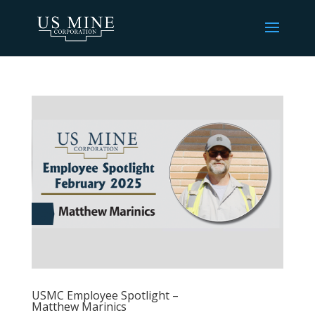
USMC Employee Spotlight –
Matthew Marinics