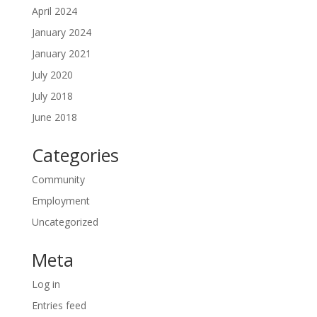
April 2024
January 2024
January 2021
July 2020
July 2018
June 2018
Categories
Community
Employment
Uncategorized
Meta
Log in
Entries feed