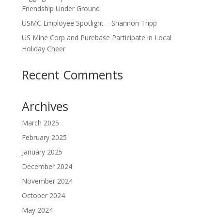
Friendship Under Ground
USMC Employee Spotlight – Shannon Tripp
US Mine Corp and Purebase Participate in Local
Holiday Cheer
Recent Comments
Archives
March 2025
February 2025
January 2025
December 2024
November 2024
October 2024
May 2024