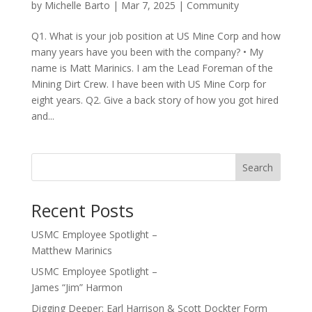
by
Michelle Barto
|
Mar 7, 2025
|
Community
Q1. What is your job position at US Mine Corp and how
many years have you been with the company? • My
name is Matt Marinics. I am the Lead Foreman of the
Mining Dirt Crew. I have been with US Mine Corp for
eight years. Q2. Give a back story of how you got hired
and...
Recent Posts
USMC Employee Spotlight –
Matthew Marinics
USMC Employee Spotlight –
James “Jim” Harmon
Digging Deeper: Earl Harrison & Scott Dockter Form