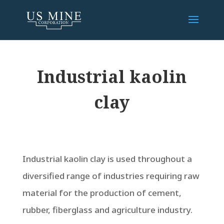
Industrial kaolin
clay
Industrial kaolin clay is used throughout a
diversified range of industries requiring raw
material for the production of cement,
rubber, fiberglass and agriculture industry.