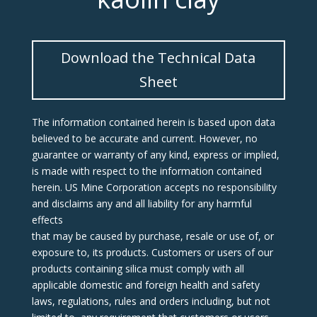
Download the Technical Data
Sheet
The information contained herein is based upon data
believed to be accurate and current. However, no
guarantee or warranty of any kind, express or implied,
is made with respect to the information contained
herein. US Mine Corporation accepts no responsibility
and disclaims any and all liability for any harmful
effects
that may be caused by purchase, resale or use of, or
exposure to, its products. Customers or users of our
products containing silica must comply with all
applicable domestic and foreign health and safety
laws, regulations, rules and orders including, but not