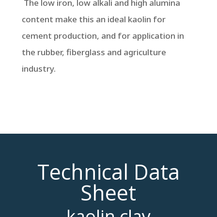
The low iron, low alkali and high alumina
content make this an ideal kaolin for
cement production, and for application in
the rubber, fiberglass and agriculture
industry.
Technical Data
Sheet
kaolin clay